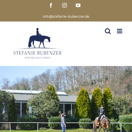
Skip
Facebook
Instagram
YouTube
to
content
info@stefanie-bubenzer.de