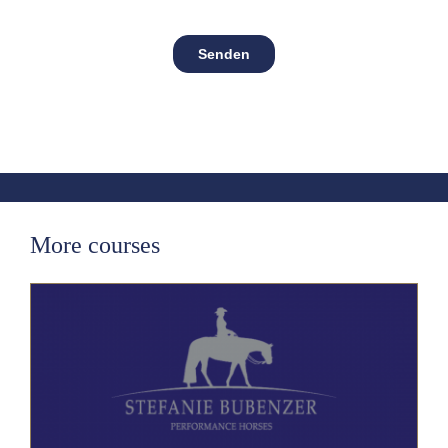
More courses