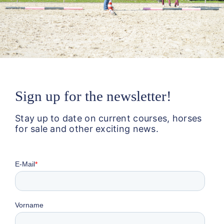
Sign up for the newsletter!
Stay up to date on current courses, horses
for sale and other exciting news.