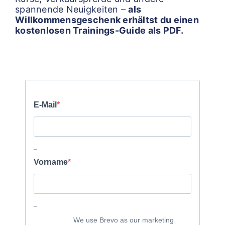
spannende Neuigkeiten –
als
Willkommensgeschenk erhältst du einen
kostenlosen Trainings-Guide als PDF.