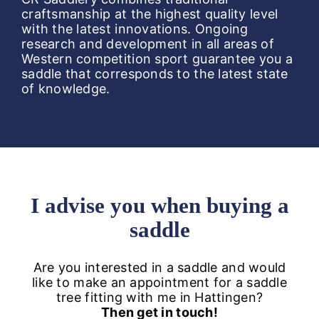
craftsmanship at the highest quality level
with the latest innovations. Ongoing
research and development in all areas of
Western competition sport guarantee you a
saddle that corresponds to the latest state
of knowledge.
I advise you when buying a
saddle
Are you interested in a saddle and would
like to make an appointment for a saddle
tree fitting with me in Hattingen?
Then get in touch!