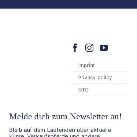
Imprint
Privacy policy
GTC
Melde dich zum Newsletter an!
Bleib auf dem Laufenden über aktuelle
Kurse, Verkaufspferde und andere