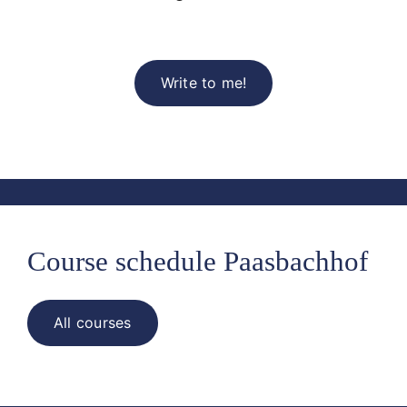
Write to me!
Course schedule Paasbachhof
All courses