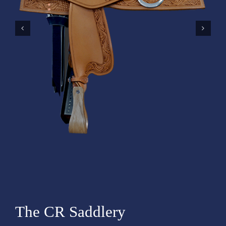
The CR Saddlery