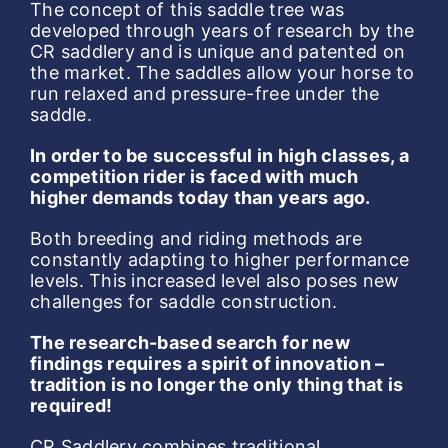
The concept of this saddle tree was
developed through years of research by the
CR saddlery and is unique and patented on
the market. The saddles allow your horse to
run relaxed and pressure-free under the
saddle.
In order to be successful in high classes, a
competition rider is faced with much
higher demands today than years ago.
Both breeding and riding methods are
constantly adapting to higher performance
levels. This increased level also poses new
challenges for saddle construction.
The research-based search for new
findings requires a spirit of innovation –
tradition is no longer the only thing that is
required!
CR Saddlery combines traditional