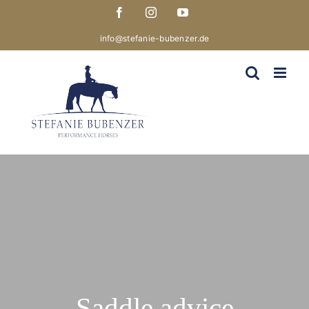
Skip
Facebook
Instagram
YouTube
to
content
info@stefanie-bubenzer.de
Saddle advice