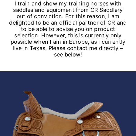
I train and show my training horses with
saddles and equipment from CR Saddlery
out of conviction. For this reason, I am
delighted to be an official partner of CR and
to be able to advise you on product
selection. However, this is currently only
possible when I am in Europe, as I currently
live in Texas. Please contact me directly –
see below!