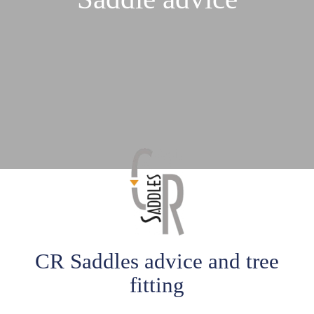
CR Saddles advice and tree
fitting